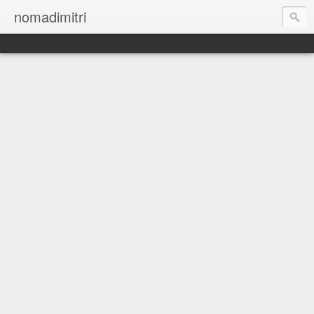
nomadimitri