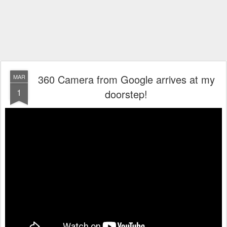
360 Camera from Google arrives at my
MAR
1
doorstep!