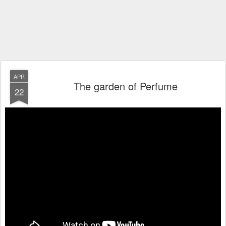
APR
The garden of Perfume
22