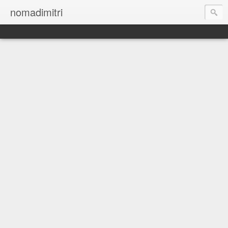
nomadimitri