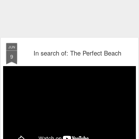
JUN
In search of: The Perfect Beach
9