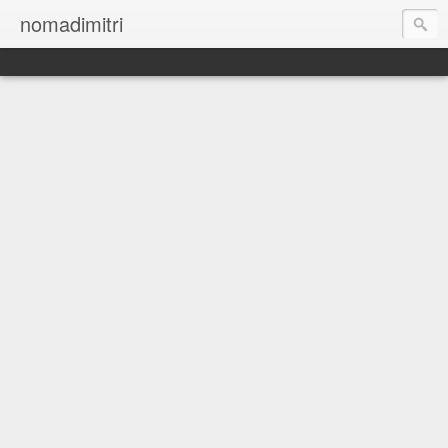
nomadimitri