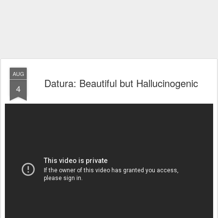
AUG
Datura: Beautiful but Hallucinogenic
4