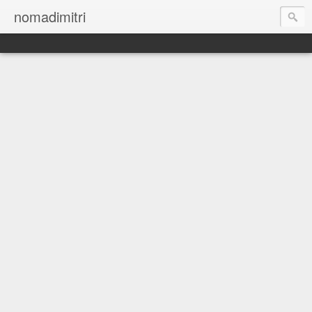
nomadimitri