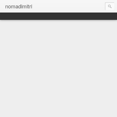
nomadimitri