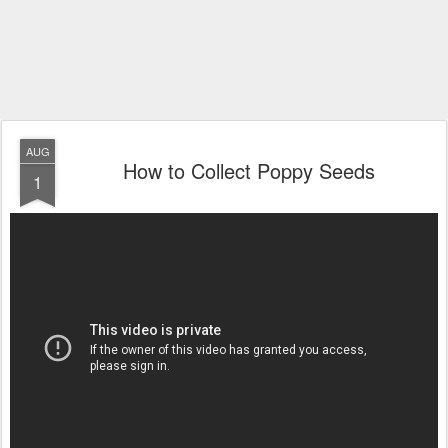
AUG
How to Collect Poppy Seeds
1