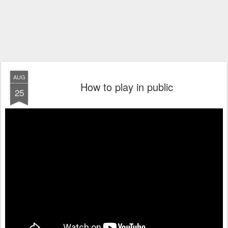
AUG
How to play in public
25