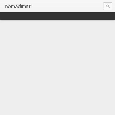
nomadimitri