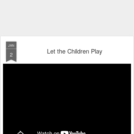
JAN
Let the Children Play
2