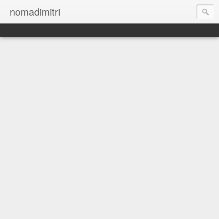
nomadimitri