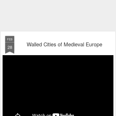
FEB
Walled Cities of Medieval Europe
28