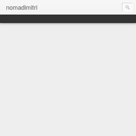
nomadimitri