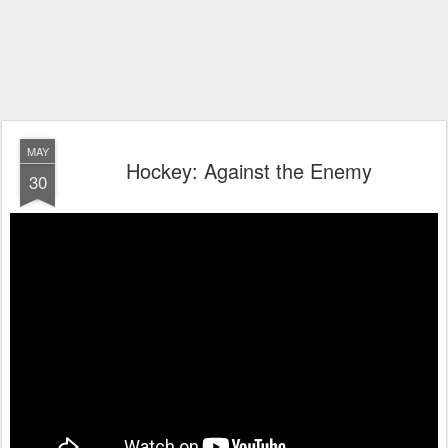
MAY
Hockey: Against the Enemy
30