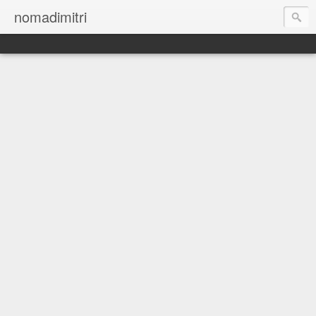
nomadimitri